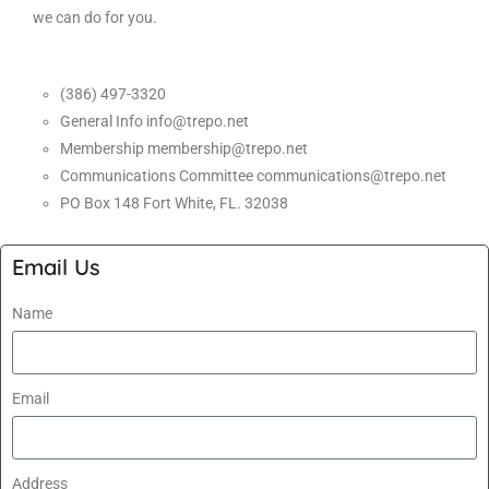
we can do for you.
(386) 497-3320
General Info info@trepo.net
Membership membership@trepo.net
Communications Committee communications@trepo.net
PO Box 148 Fort White, FL. 32038
Email Us
Name
Email
Address