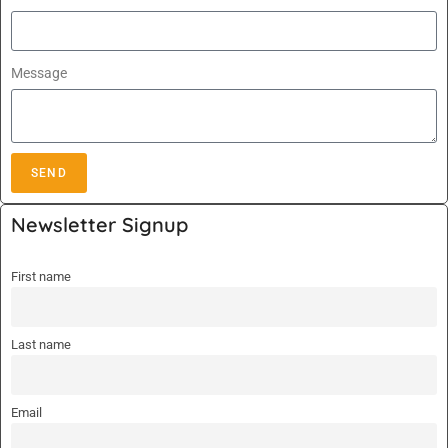
Message
SEND
A
Newsletter Signup
l
t
First name
e
r
n
Last name
a
t
i
Email
v