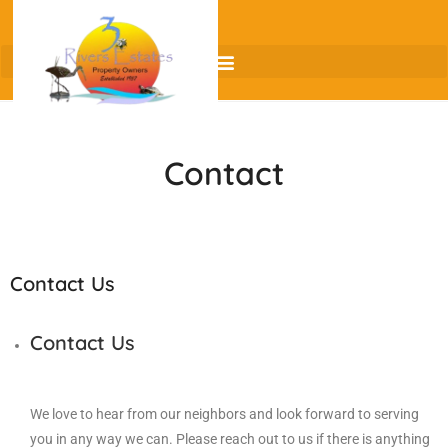
Contact
Contact Us
Contact Us
We love to hear from our neighbors and look forward to serving
you in any way we can. Please reach out to us if there is anything