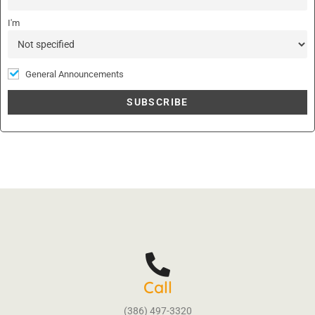
e
:
I'm
General Announcements
Call
(386) 497-3320