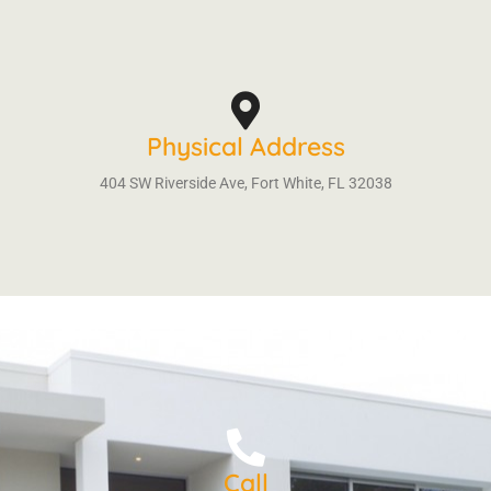
Physical Address
404 SW Riverside Ave, Fort White, FL 32038
Call