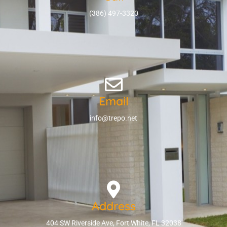
(386) 497-3320
Email
info@trepo.net
Address
404 SW Riverside Ave, Fort White, FL 32038