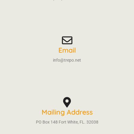
Email
info@trepo.net
Mailing Address
PO Box 148 Fort White, FL. 32038