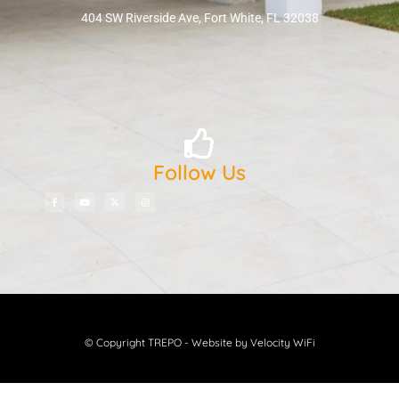
404 SW Riverside Ave, Fort White, FL 32038
Follow Us
© Copyright TREPO - Website by Velocity WiFi