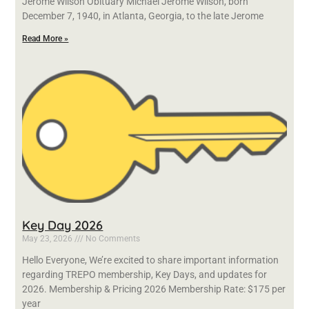
Jerome Wilson Obituary Michael Jerome Wilson, born
December 7, 1940, in Atlanta, Georgia, to the late Jerome
Read More »
Key Day 2026
May 23, 2026
No Comments
Hello Everyone, We’re excited to share important information
regarding TREPO membership, Key Days, and updates for
2026. Membership & Pricing 2026 Membership Rate: $175 per
year