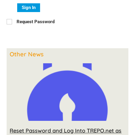
Sign In
Request Password
Other News
Reset Password and Log Into TREPO.net as