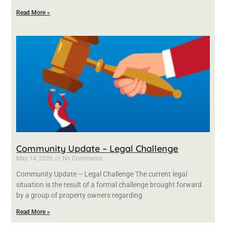
Read More »
Community Update – Legal Challenge
May 14, 2026
No Comments
Community Update – Legal Challenge The current legal
situation is the result of a formal challenge brought forward
by a group of property owners regarding
Read More »