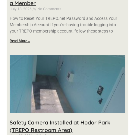
a Member
July 18, 2026
No Comments
How to Reset Your TREPO.net Password and Access Your
Membership Account If you’re having trouble logging into
your TREPO membership account, follow these steps to
Read More »
Safety Camera Installed at Hodor Park
(TREPO Restroom Area)