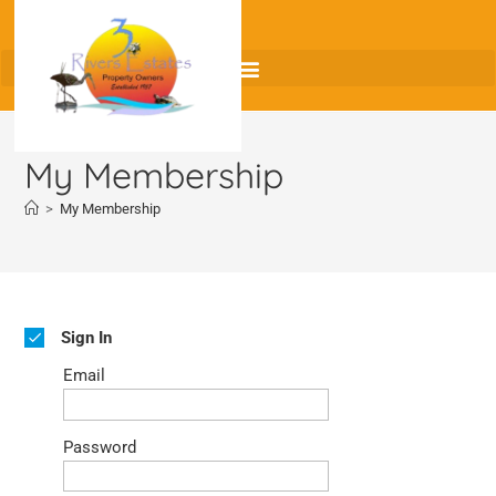
My Membership
>
My Membership
Sign In
Email
Password