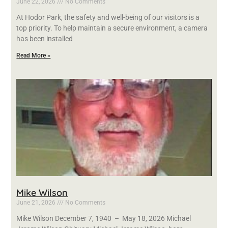
June 22, 2026
No Comments
At Hodor Park, the safety and well-being of our visitors is a
top priority. To help maintain a secure environment, a camera
has been installed
Read More »
Mike Wilson
June 21, 2026
No Comments
Mike Wilson December 7, 1940 – May 18, 2026 Michael