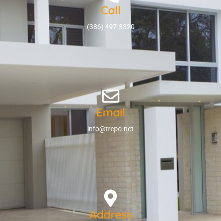
Call
(386) 497-3320
Email
info@trepo.net
Address