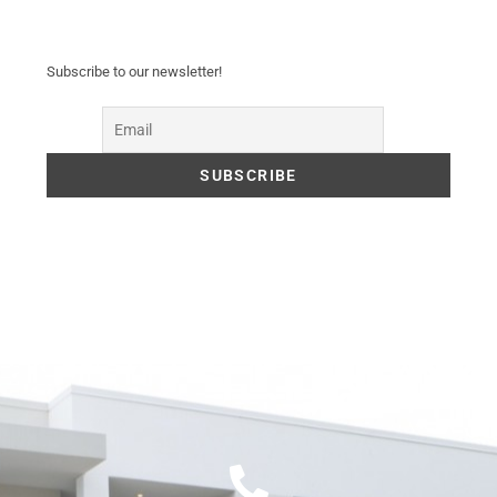
Subscribe to our newsletter!