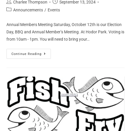
Charlee Thompson
September 13, 2024
Announcements
/
Events
Annual Members Meeting Saturday, October 12th is our Election
Day, BBQ and Annual Member’s Meeting. At Hodor Park. Voting is
from 10am - 1pm. You will need to bring your…
Continue Reading