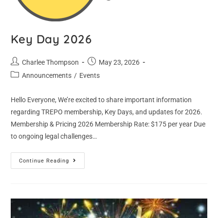
Key Day 2026
Charlee Thompson
May 23, 2026
Announcements
/
Events
Hello Everyone, We’re excited to share important information
regarding TREPO membership, Key Days, and updates for 2026.
Membership & Pricing 2026 Membership Rate: $175 per year Due
to ongoing legal challenges…
Continue Reading