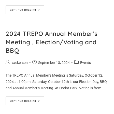
Continue Reading
2024 TREPO Annual Member’s
Meeting , Election/Voting and
BBQ
vackerson
September 13, 2024
Events
The TREPO Annual Member’s Meeting is Saturday, October 12,
2024 at 1:00pm. Saturday, October 12th is our Election Day, BBQ
and Annual Member’s Meeting. At Hodor Park. Voting is from…
Continue Reading