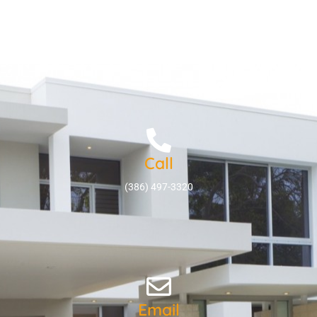
Call
(386) 497-3320
Email