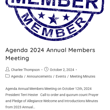
Agenda 2024 Annual Members
Meeting
Charlee Thompson
October 2, 2024
Agenda
/
Announcements
/
Events
/
Meeting Minutes
Agenda Annual Members Meeting on October 12th, 2024
President Terri Hester Call to order and quorum count Prayer
and Pledge of Allegiance Welcome and Introductions Minutes
from 2023 Annual…