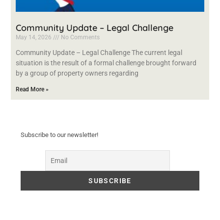
Community Update – Legal Challenge
May 14, 2026
No Comments
Community Update – Legal Challenge The current legal
situation is the result of a formal challenge brought forward
by a group of property owners regarding
Read More »
Subscribe to our newsletter!