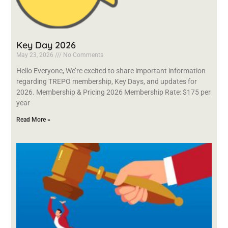
Key Day 2026
May 23, 2026
No Comments
Hello Everyone, We’re excited to share important information
regarding TREPO membership, Key Days, and updates for
2026. Membership & Pricing 2026 Membership Rate: $175 per
year
Read More »