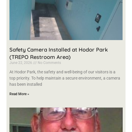
Safety Camera Installed at Hodor Park
(TREPO Restroom Area)
June 22, 2026
No Comments
At Hodor Park, the safety and well-being of our visitors is a
top priority. To help maintain a secure environment, a camera
has been installed
Read More »