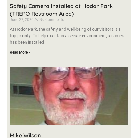
Safety Camera Installed at Hodor Park
(TREPO Restroom Area)
June 22, 2026
No Comments
At Hodor Park, the safety and well-being of our visitors is a
top priority. To help maintain a secure environment, a camera
has been installed
Read More »
Mike Wilson