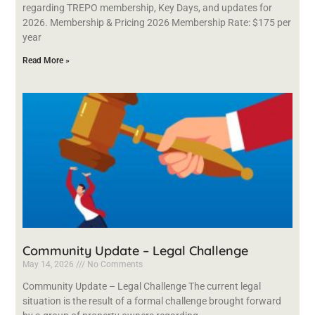
regarding TREPO membership, Key Days, and updates for
2026. Membership & Pricing 2026 Membership Rate: $175 per
year
Read More »
Community Update – Legal Challenge
May 14, 2026
No Comments
Community Update – Legal Challenge The current legal
situation is the result of a formal challenge brought forward