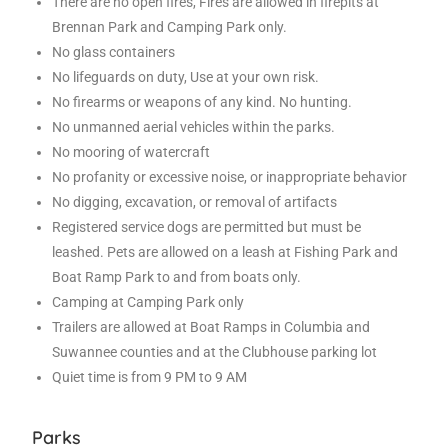
There are no open fires, Fires are allowed in firepits at
Brennan Park and Camping Park only.
No glass containers
No lifeguards on duty, Use at your own risk.
No firearms or weapons of any kind. No hunting.
No unmanned aerial vehicles within the parks.
No mooring of watercraft
No profanity or excessive noise, or inappropriate behavior
No digging, excavation, or removal of artifacts
Registered service dogs are permitted but must be
leashed. Pets are allowed on a leash at Fishing Park and
Boat Ramp Park to and from boats only.
Camping at Camping Park only
Trailers are allowed at Boat Ramps in Columbia and
Suwannee counties and at the Clubhouse parking lot
Quiet time is from 9 PM to 9 AM
Parks