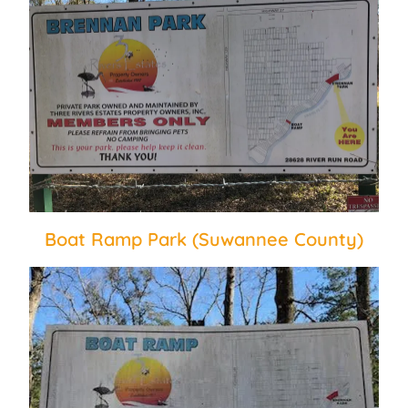
Boat Ramp Park (Suwannee County)