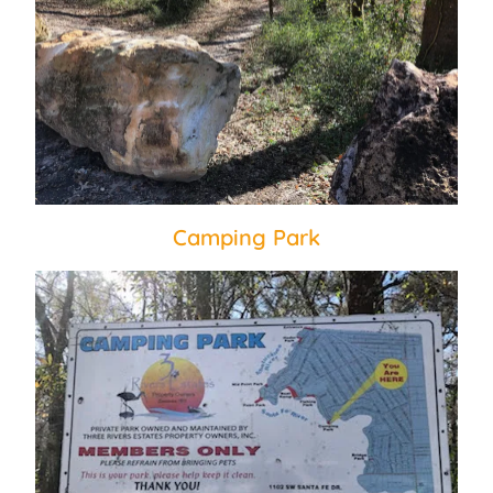
Camping Park