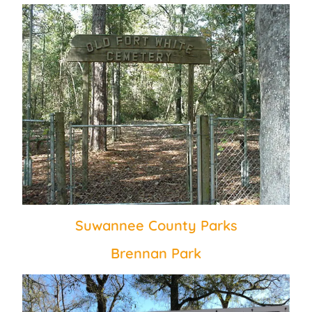
Suwannee County Parks
Brennan Park