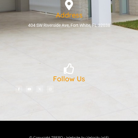
Address
404 SW Riverside Ave, Fort White, FL 32038
Follow Us
© Copyright TREPO - Website by Velocity WiFi