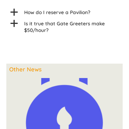
a
How do I reserve a Pavilion?
a
Is it true that Gate Greeters make
$50/hour?
Other News