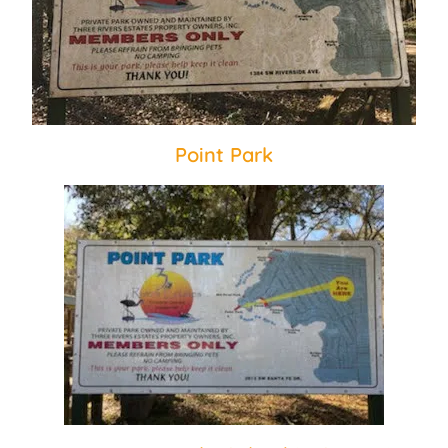
Point Park