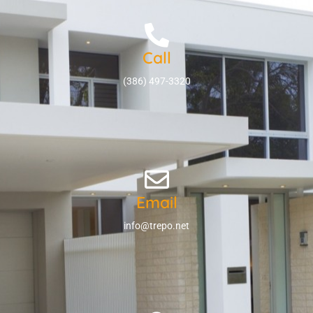
Call
(386) 497-3320
Email
info@trepo.net