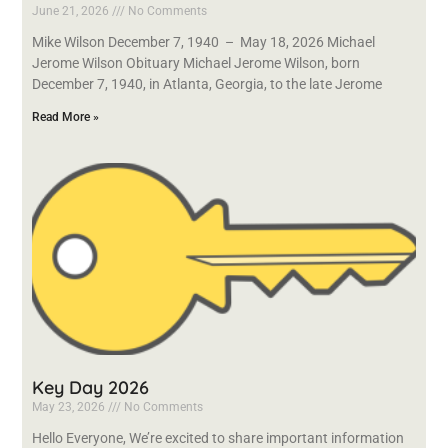
June 21, 2026
No Comments
Mike Wilson December 7, 1940 – May 18, 2026 Michael
Jerome Wilson Obituary Michael Jerome Wilson, born
December 7, 1940, in Atlanta, Georgia, to the late Jerome
Read More »
Key Day 2026
May 23, 2026
No Comments
Hello Everyone, We’re excited to share important information