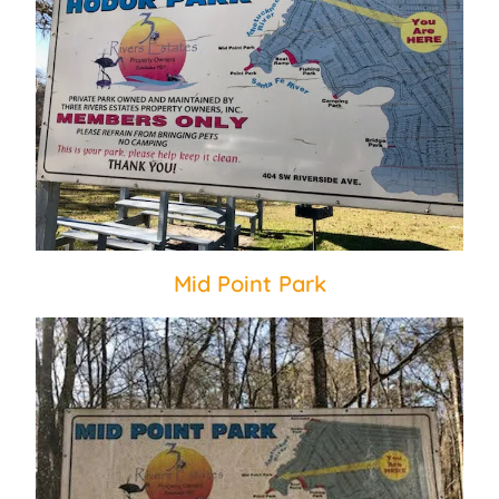
Mid Point Park