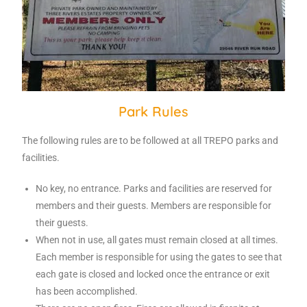
Park Rules
The following rules are to be followed at all TREPO parks and
facilities.
No key, no entrance. Parks and facilities are reserved for
members and their guests. Members are responsible for
their guests.
When not in use, all gates must remain closed at all times.
Each member is responsible for using the gates to see that
each gate is closed and locked once the entrance or exit
has been accomplished.