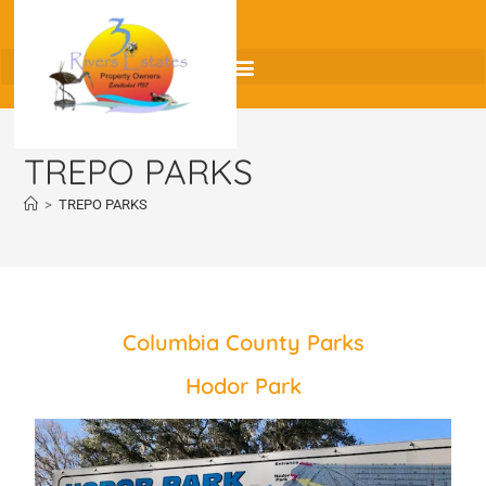
TREPO PARKS
>
TREPO PARKS
Columbia County Parks
Hodor Park