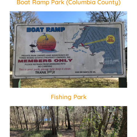
Boat Ramp Park (Columbia County)
Fishing Park