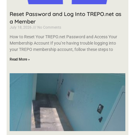
Reset Password and Log Into TREPO.net as
a Member
July 18, 2026
No Comments
How to Reset Your TREPO.net Password and Access Your
Membership Account If you’re having trouble logging into
your TREPO membership account, follow these steps to
Read More »