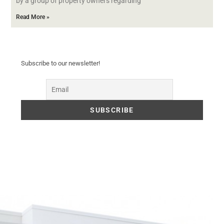
by a group of property owners regarding
Read More »
Subscribe to our newsletter!