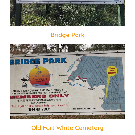
Bridge Park
Old Fort White Cemetery