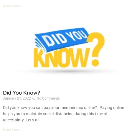
Read More »
Did You Know?
January 21, 2022
No Comments
Did you know you can pay your membership online? Paying online
helps you to maintain social distancing during this time of
uncertainty. Let’s all
Read More »