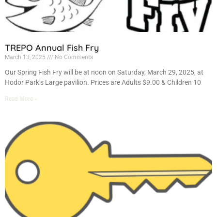
TREPO Annual Fish Fry
March 13, 2025
No Comments
Our Spring Fish Fry will be at noon on Saturday, March 29, 2025, at
Hodor Park’s Large pavilion. Prices are Adults $9.00 & Children 10
Read More »