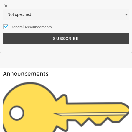
:
I'm
General Announcements
Announcements