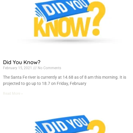
Did You Know?
February 15, 2021
No Comments
The Santa Fe river is currently at 14.68 as of 8 am this morning. It is
projected to go up to 18.7 on Friday, February
Read More »