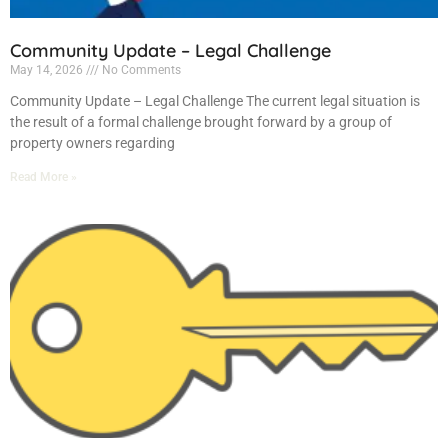
Community Update – Legal Challenge
May 14, 2026
No Comments
Community Update – Legal Challenge The current legal situation is
the result of a formal challenge brought forward by a group of
property owners regarding
Read More »