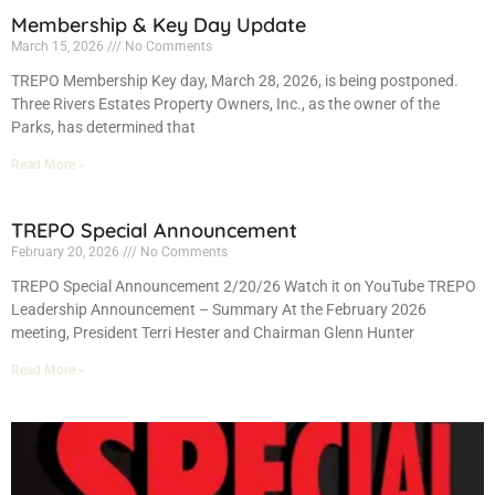
Membership & Key Day Update
March 15, 2026
No Comments
TREPO Membership Key day, March 28, 2026, is being postponed.
Three Rivers Estates Property Owners, Inc., as the owner of the
Parks, has determined that
Read More »
TREPO Special Announcement
February 20, 2026
No Comments
TREPO Special Announcement 2/20/26 Watch it on YouTube TREPO
Leadership Announcement – Summary At the February 2026
meeting, President Terri Hester and Chairman Glenn Hunter
Read More »