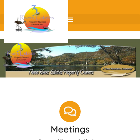
Meetings