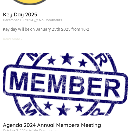
Key Day 2025
December 10, 2024
No Comments
Key day will be on January 25th 2025 from 10-2
Read More »
Agenda 2024 Annual Members Meeting
October 2, 2024
No Comments