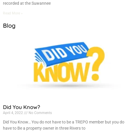
recorded at the Suwannee
Read More »
Blog
Did You Know?
April 4, 2022
No Comments
Did You Know… You do not have to be a TREPO member but you do
have to Be a property owner in three Rivers to