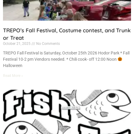
TREPO’s Fall Festival, Costume contest, and Trunk
or Treat
October 21, 2025
No Comments
TREPO Fall Festival is Saturday, October 25th 2026 Hodor Park * Fall
Festival 10-2 pm Vendors needed. * Chili cook- off 12:00 Noon
Halloween
Read More »