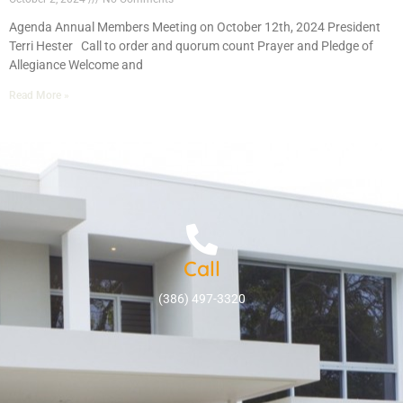
Agenda Annual Members Meeting on October 12th, 2024 President
Terri Hester Call to order and quorum count Prayer and Pledge of
Allegiance Welcome and
Read More »
Call
(386) 497-3320