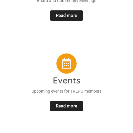
Board and Community Meetings
Read more
Events
Upcoming events for TREPO members
Read more