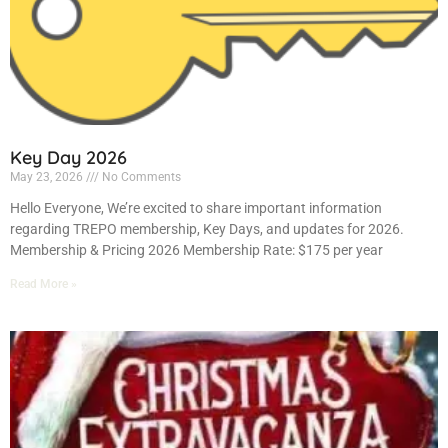
Key Day 2026
May 23, 2026
No Comments
Hello Everyone, We’re excited to share important information
regarding TREPO membership, Key Days, and updates for 2026.
Membership & Pricing 2026 Membership Rate: $175 per year
Read More »