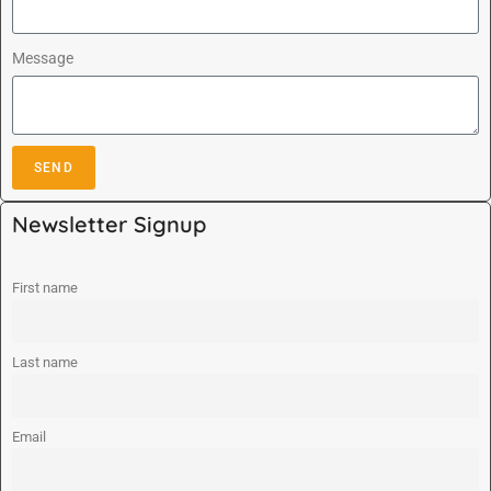
Message
SEND
A
Newsletter Signup
l
t
e
First name
r
n
Last name
a
t
i
Email
v
e