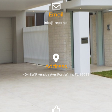
Email
info@trepo.net
Address
404 SW Riverside Ave, Fort White, FL 32038