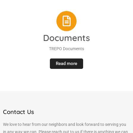
Documents
TREPO Documents
Read more
Contact Us
We love to hear from our neighbors and look forward to serving you
in any way we can. Please reach out to us if there is anything we can