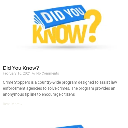
Did You Know?
February 16, 2021
No Comments
Crime Stoppers is a country-wide program designed to assist law
enforcement agencies to solve crimes. The program provides an
anonymous tip line to encourage citizens
Read More »