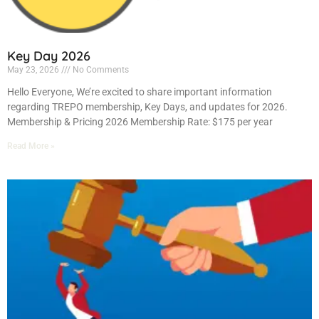
Key Day 2026
May 23, 2026
No Comments
Hello Everyone, We’re excited to share important information
regarding TREPO membership, Key Days, and updates for 2026.
Membership & Pricing 2026 Membership Rate: $175 per year
Read More »