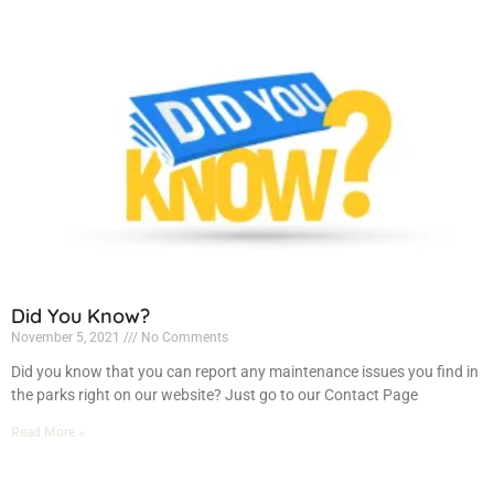
Did You Know?
November 5, 2021
No Comments
Did you know that you can report any maintenance issues you find in
the parks right on our website? Just go to our Contact Page
Read More »