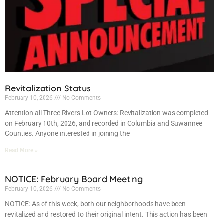
Revitalization Status
February 10, 2026
No Comments
Attention all Three Rivers Lot Owners: Revitalization was completed
on February 10th, 2026, and recorded in Columbia and Suwannee
Counties. Anyone interested in joining the
Read More »
NOTICE: February Board Meeting
February 10, 2026
No Comments
NOTICE: As of this week, both our neighborhoods have been
revitalized and restored to their original intent. This action has been