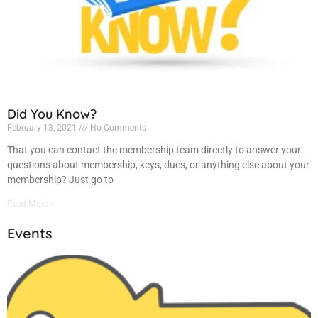
Did You Know?
February 13, 2021
No Comments
That you can contact the membership team directly to answer your
questions about membership, keys, dues, or anything else about your
membership? Just go to
Read More »
Events