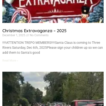
Christmas Extravaganza – 2025
December 1, 2025
No Comments
!!!!ATTENTION TREPO MEMBERS!!!!Santa Claus is coming to Three
Rivers Saturday, Dec 6th, 2025Please sign your children up so we can
add them to Santa’s good
Read More »