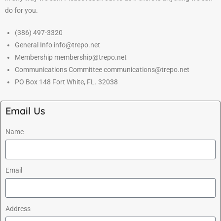
do for you.
(386) 497-3320
General Info info@trepo.net
Membership membership@trepo.net
Communications Committee communications@trepo.net
PO Box 148 Fort White, FL. 32038
Email Us
Name
Email
Address