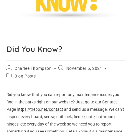
Did You Know?
Charlee Thompson
November 5, 2021
Blog Posts
Did you know that you can report any maintenance issues you
find in the parks right on our website? Just go to our Contact
Page
https://trepo.net/contact
and send us a message. We can’t
inspect every board, screw, nail, lock, fience, gate, bathroom,
hinges, etc every day of the week so we need you to report
something if you see something. Let us know it’s a maintenance