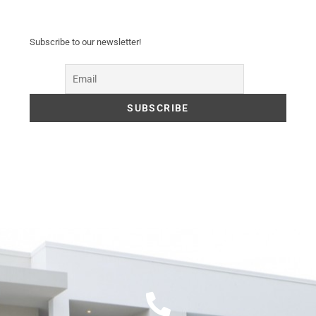
Subscribe to our newsletter!