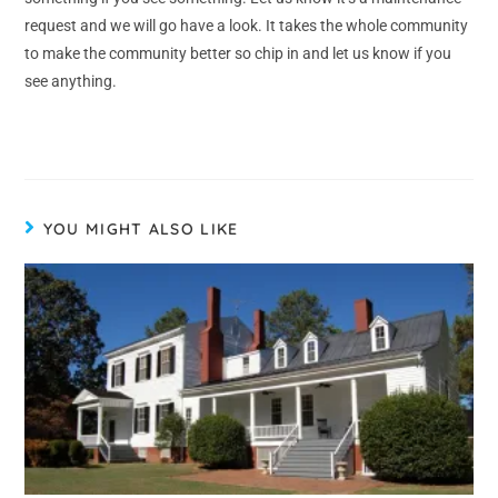
request and we will go have a look. It takes the whole community
to make the community better so chip in and let us know if you
see anything.
YOU MIGHT ALSO LIKE