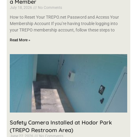
a Member
July 18, 2026
No Comments
How to Reset Your TREPO.net Password and Access Your
Membership Account If you’re having trouble logging into
your TREPO membership account, follow these steps to
Read More »
Safety Camera Installed at Hodor Park
(TREPO Restroom Area)
June 22, 2026
No Comments