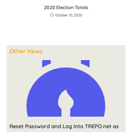
2020 Election Totals
October 10, 2020
Other News
Reset Password and Log Into TREPO.net as