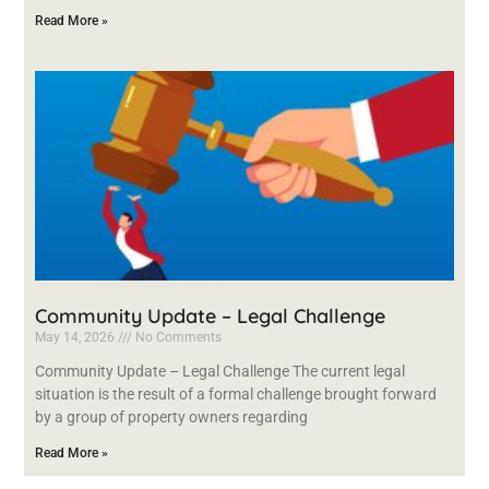
Read More »
Community Update – Legal Challenge
May 14, 2026
No Comments
Community Update – Legal Challenge The current legal
situation is the result of a formal challenge brought forward
by a group of property owners regarding
Read More »