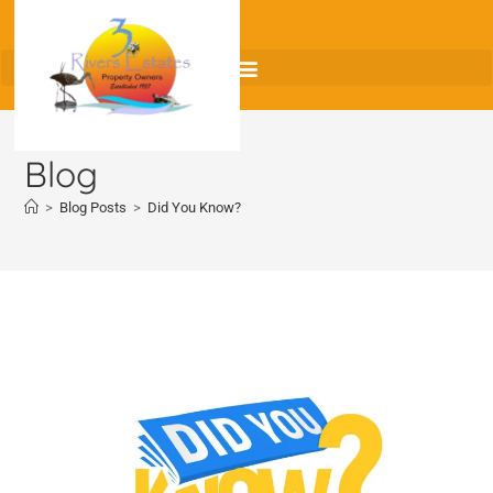
Blog
>
Blog Posts
>
Did You Know?