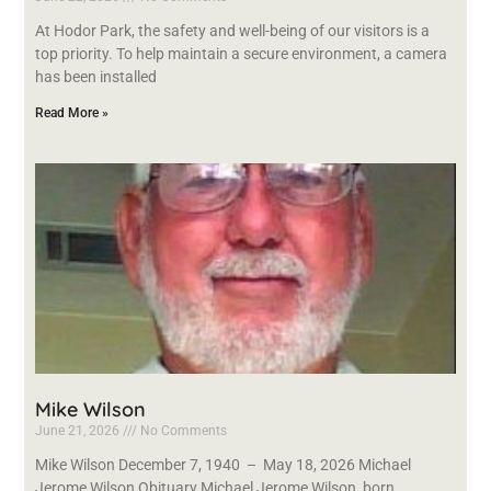
At Hodor Park, the safety and well-being of our visitors is a
top priority. To help maintain a secure environment, a camera
has been installed
Read More »
Mike Wilson
June 21, 2026
No Comments
Mike Wilson December 7, 1940 – May 18, 2026 Michael
Jerome Wilson Obituary Michael Jerome Wilson, born