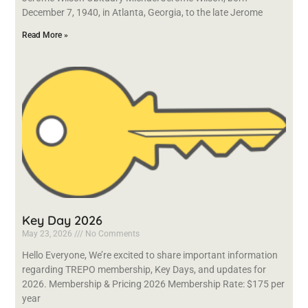
December 7, 1940, in Atlanta, Georgia, to the late Jerome
Read More »
Key Day 2026
May 23, 2026
No Comments
Hello Everyone, We’re excited to share important information
regarding TREPO membership, Key Days, and updates for
2026. Membership & Pricing 2026 Membership Rate: $175 per
year