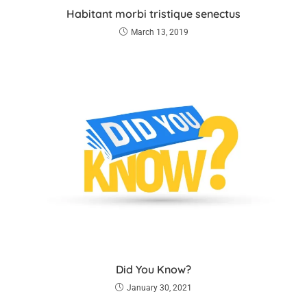
Habitant morbi tristique senectus
March 13, 2019
Did You Know?
January 30, 2021