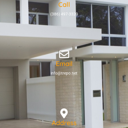
Call
(386) 497-3320
Email
info@trepo.net
Address