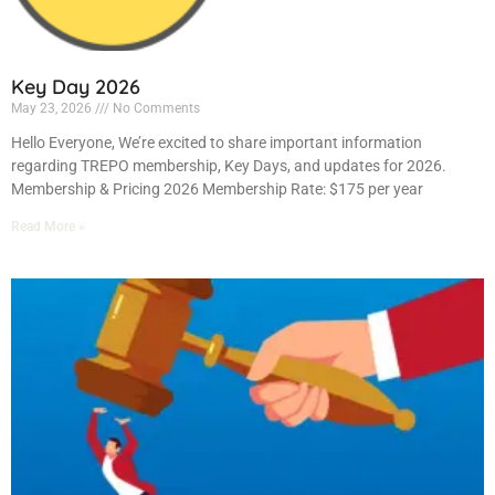
Key Day 2026
May 23, 2026
No Comments
Hello Everyone, We’re excited to share important information
regarding TREPO membership, Key Days, and updates for 2026.
Membership & Pricing 2026 Membership Rate: $175 per year
Read More »