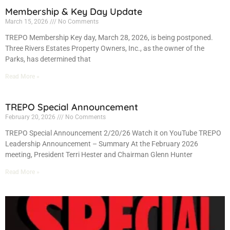
Membership & Key Day Update
March 15, 2026
No Comments
TREPO Membership Key day, March 28, 2026, is being postponed.
Three Rivers Estates Property Owners, Inc., as the owner of the
Parks, has determined that
Read More »
TREPO Special Announcement
February 20, 2026
No Comments
TREPO Special Announcement 2/20/26 Watch it on YouTube TREPO
Leadership Announcement – Summary At the February 2026
meeting, President Terri Hester and Chairman Glenn Hunter
Read More »