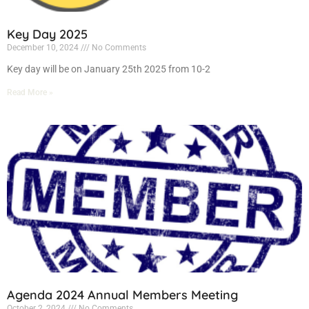
Key Day 2025
December 10, 2024
No Comments
Key day will be on January 25th 2025 from 10-2
Read More »
Agenda 2024 Annual Members Meeting
October 2, 2024
No Comments