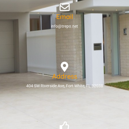
Email
info@trepo.net
Address
404 SW Riverside Ave, Fort White, FL 32038