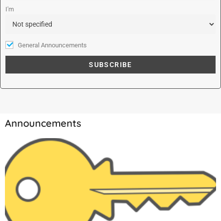
:
I'm
General Announcements
Announcements