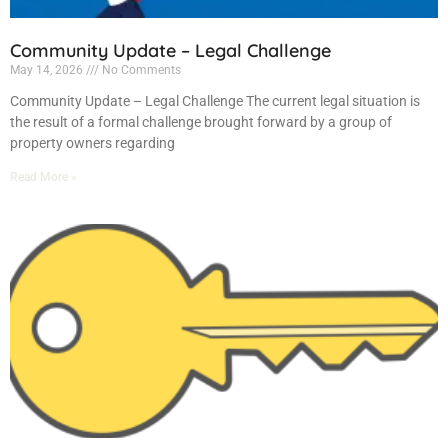
Community Update – Legal Challenge
May 14, 2026
No Comments
Community Update – Legal Challenge The current legal situation is
the result of a formal challenge brought forward by a group of
property owners regarding
Read More »