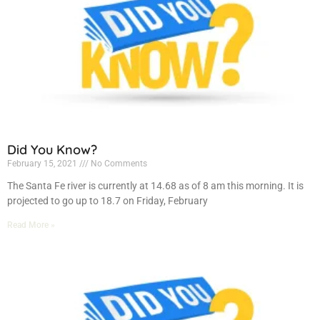
Did You Know?
February 15, 2021
No Comments
The Santa Fe river is currently at 14.68 as of 8 am this morning. It is
projected to go up to 18.7 on Friday, February
Read More »