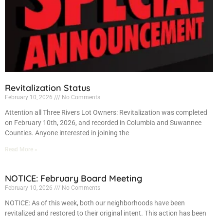
Revitalization Status
February 10, 2026
No Comments
Attention all Three Rivers Lot Owners: Revitalization was completed
on February 10th, 2026, and recorded in Columbia and Suwannee
Counties. Anyone interested in joining the
Read More »
NOTICE: February Board Meeting
February 10, 2026
No Comments
NOTICE: As of this week, both our neighborhoods have been
revitalized and restored to their original intent. This action has been