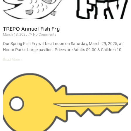
TREPO Annual Fish Fry
March 13, 2025
No Comments
Our Spring Fish Fry will be at noon on Saturday, March 29, 2025, at
Hodor Park’s Large pavilion. Prices are Adults $9.00 & Children 10
Read More »