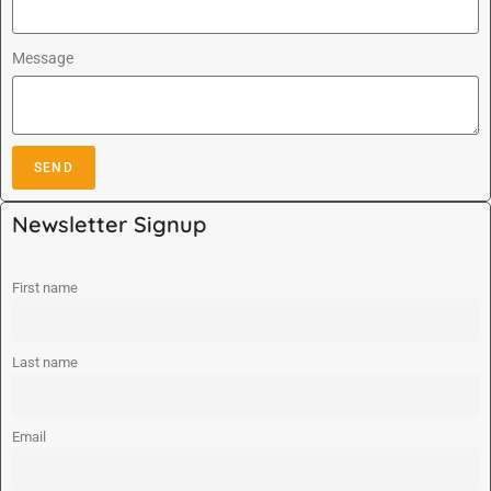
Message
SEND
A
Newsletter Signup
l
t
e
First name
r
n
Last name
a
t
i
Email
v
e