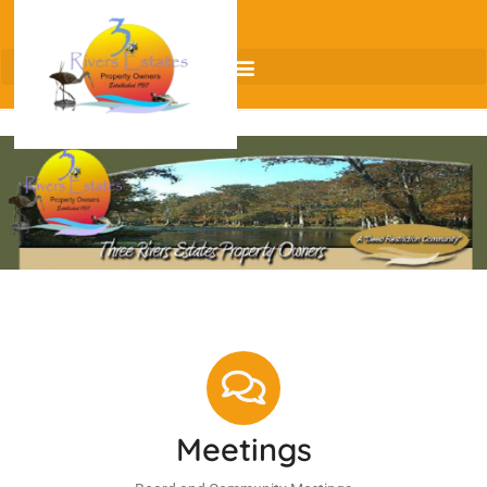
Meetings