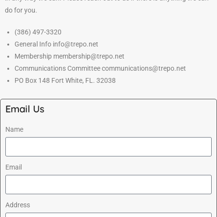
do for you.
(386) 497-3320
General Info info@trepo.net
Membership membership@trepo.net
Communications Committee communications@trepo.net
PO Box 148 Fort White, FL. 32038
Email Us
Name
Email
Address