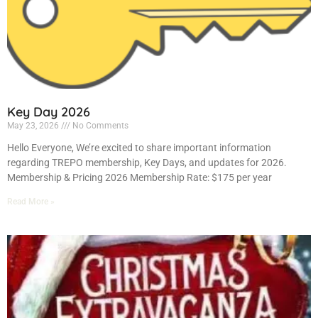
Key Day 2026
May 23, 2026
No Comments
Hello Everyone, We’re excited to share important information
regarding TREPO membership, Key Days, and updates for 2026.
Membership & Pricing 2026 Membership Rate: $175 per year
Read More »