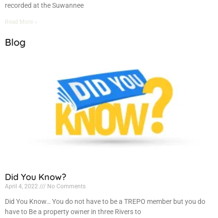
recorded at the Suwannee
Read More »
Blog
Did You Know?
April 4, 2022
No Comments
Did You Know… You do not have to be a TREPO member but you do
have to Be a property owner in three Rivers to