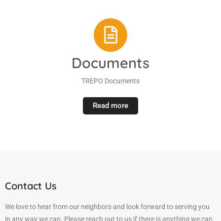
Documents
TREPO Documents
Read more
Contact Us
We love to hear from our neighbors and look forward to serving you
in any way we can. Please reach out to us if there is anything we can