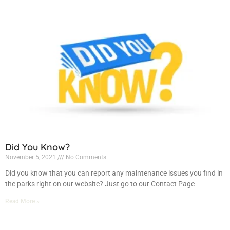
Did You Know?
November 5, 2021
No Comments
Did you know that you can report any maintenance issues you find in
the parks right on our website? Just go to our Contact Page
Read More »