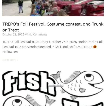
TREPO’s Fall Festival, Costume contest, and Trunk
or Treat
October 21, 2025
No Comments
TREPO Fall Festival is Saturday, October 25th 2026 Hodor Park * Fall
Festival 10-2 pm Vendors needed. * Chili cook- off 12:00 Noon
Halloween
Read More »