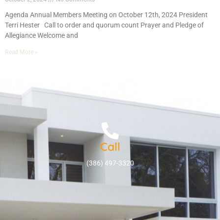
Agenda Annual Members Meeting on October 12th, 2024 President
Terri Hester Call to order and quorum count Prayer and Pledge of
Allegiance Welcome and
Read More »
Call
(386) 497-3320