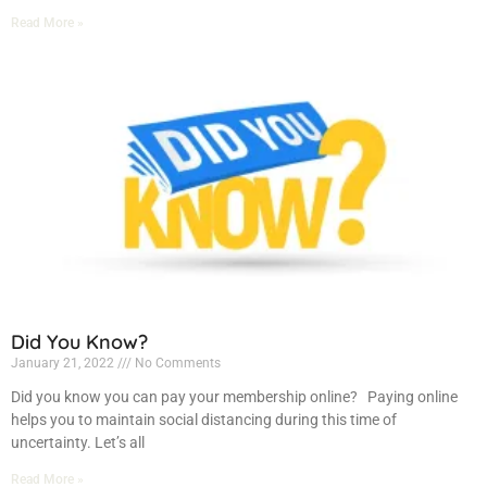
Read More »
Did You Know?
January 21, 2022
No Comments
Did you know you can pay your membership online? Paying online
helps you to maintain social distancing during this time of
uncertainty. Let’s all
Read More »