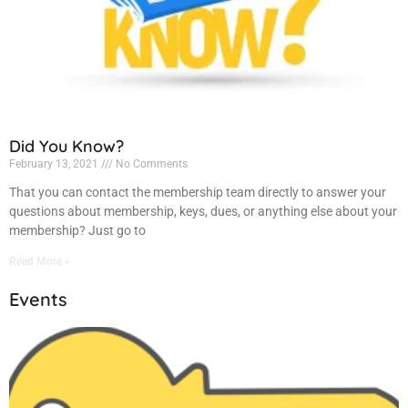
Did You Know?
February 13, 2021
No Comments
That you can contact the membership team directly to answer your
questions about membership, keys, dues, or anything else about your
membership? Just go to
Read More »
Events