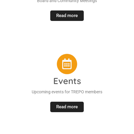
Board and Community Meetings
Read more
Events
Upcoming events for TREPO members
Read more