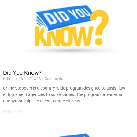
Did You Know?
February 16, 2021
No Comments
Crime Stoppers is a country-wide program designed to assist law
enforcement agencies to solve crimes. The program provides an
anonymous tip line to encourage citizens
Read More »