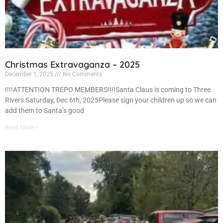
Christmas Extravaganza – 2025
December 1, 2025
No Comments
!!!!ATTENTION TREPO MEMBERS!!!!Santa Claus is coming to Three
Rivers Saturday, Dec 6th, 2025Please sign your children up so we can
add them to Santa’s good
Read More »