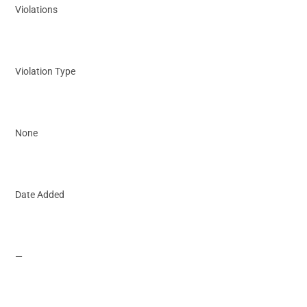
Violations
Violation Type
None
Date Added
—