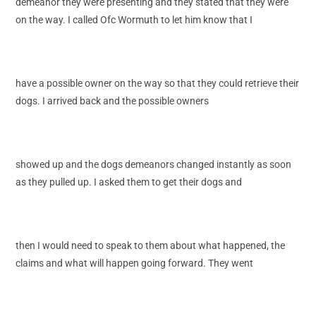
demeanor they were presenting and they stated that they were
on the way. I called Ofc Wormuth to let him know that I
have a possible owner on the way so that they could retrieve their
dogs. I arrived back and the possible owners
showed up and the dogs demeanors changed instantly as soon
as they pulled up. I asked them to get their dogs and
then I would need to speak to them about what happened, the
claims and what will happen going forward. They went