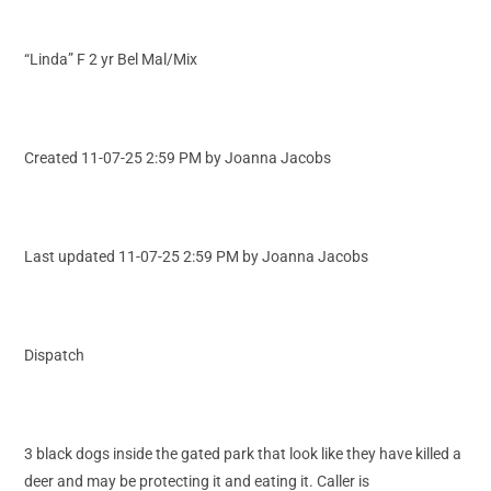
“Linda” F 2 yr Bel Mal/Mix
Created 11-07-25 2:59 PM by Joanna Jacobs
Last updated 11-07-25 2:59 PM by Joanna Jacobs
Dispatch
3 black dogs inside the gated park that look like they have killed a
deer and may be protecting it and eating it. Caller is