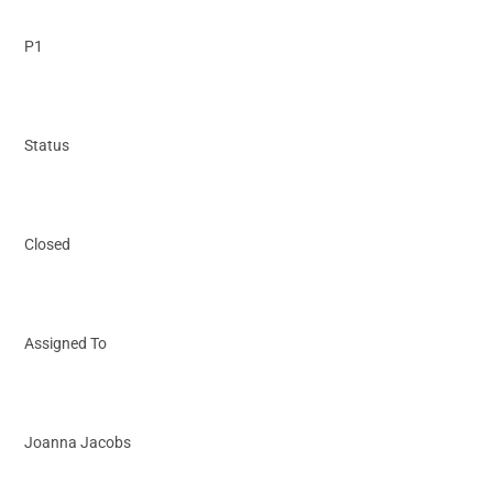
P1
Status
Closed
Assigned To
Joanna Jacobs