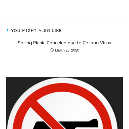
YOU MIGHT ALSO LIKE
Spring Picnic Canceled due to Corona Virus
March 20, 2020