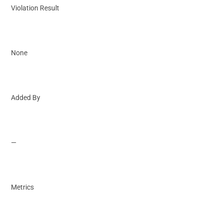
Violation Result
None
Added By
—
Metrics