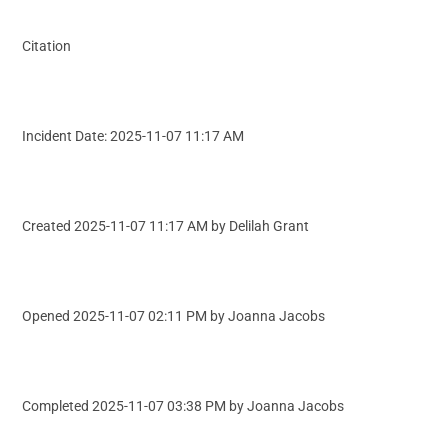
Citation
Incident Date: 2025-11-07 11:17 AM
Created 2025-11-07 11:17 AM by Delilah Grant
Opened 2025-11-07 02:11 PM by Joanna Jacobs
Completed 2025-11-07 03:38 PM by Joanna Jacobs