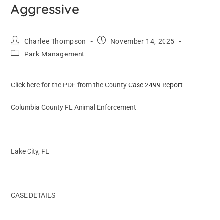
Aggressive
Charlee Thompson
November 14, 2025
Park Management
Click here for the PDF from the County
Case 2499 Report
Columbia County FL Animal Enforcement
Lake City, FL
CASE DETAILS