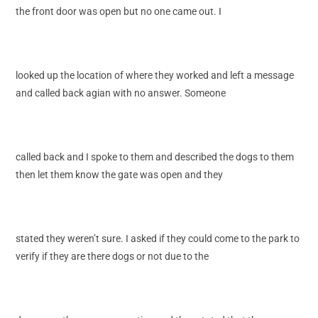
the front door was open but no one came out. I
looked up the location of where they worked and left a message
and called back agian with no answer. Someone
called back and I spoke to them and described the dogs to them
then let them know the gate was open and they
stated they weren’t sure. I asked if they could come to the park to
verify if they are there dogs or not due to the