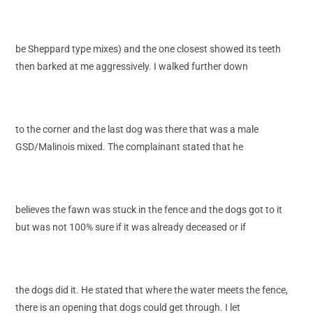
be Sheppard type mixes) and the one closest showed its teeth
then barked at me aggressively. I walked further down
to the corner and the last dog was there that was a male
GSD/Malinois mixed. The complainant stated that he
believes the fawn was stuck in the fence and the dogs got to it
but was not 100% sure if it was already deceased or if
the dogs did it. He stated that where the water meets the fence,
there is an opening that dogs could get through. I let