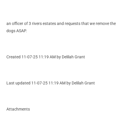
an officer of 3 rivers estates and requests that we remove the
dogs ASAP.
Created 11-07-25 11:19 AM by Delilah Grant
Last updated 11-07-25 11:19 AM by Delilah Grant
Attachments