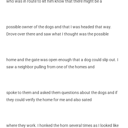
who was in route to let him know that there might be a
possible owner of the dogs and that I was headed that way.
Drove over there and saw what I thought was the possible
home and the gate was open enough that a dog could slip out. I
saw a neighbor pulling from one of the homes and
spoke to them and asked them questions about the dogs and if
they could verify the home for me and also sated
where they work. I honked the horn several times as I looked like