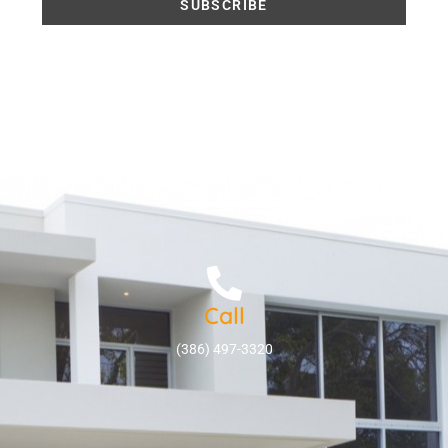
Call
(386) 497-3320