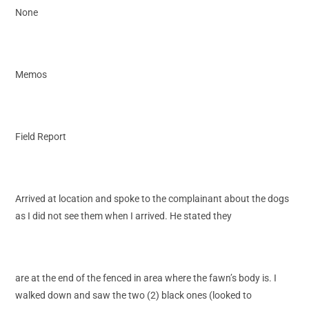
None
Memos
Field Report
Arrived at location and spoke to the complainant about the dogs
as I did not see them when I arrived. He stated they
are at the end of the fenced in area where the fawn’s body is. I
walked down and saw the two (2) black ones (looked to