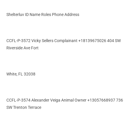
Shelterluv ID Name Roles Phone Address
CCFL-P-3572 Vicky Sellers Complainant +18139675026 404 SW
Riverside Ave Fort
White, FL 32038
CCFL-P-3574 Alexander Veiga Animal Owner +13057668937 736
SW Trenton Terrace