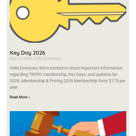
Key Day 2026
May 23, 2026
No Comments
Hello Everyone, We’re excited to share important information
regarding TREPO membership, Key Days, and updates for
2026. Membership & Pricing 2026 Membership Rate: $175 per
year
Read More »