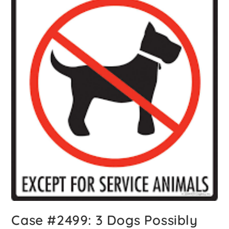
Case #2499: 3 Dogs Possibly