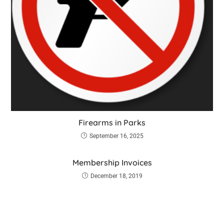
Firearms in Parks
September 16, 2025
Membership Invoices
December 18, 2019