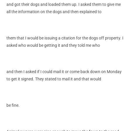
and got their dogs and loaded them up. I asked them to give me
all the information on the dogs and then explained to
them that I would be issuing a citation for the dogs off property. I
asked who would be getting it and they told me who
and then I asked if I could mail it or come back down on Monday
to get it signed. They stated to mail it and that would
be fine.