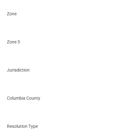
Zone
Zone 3
Jurisdiction
Columbia County
Resolution Type