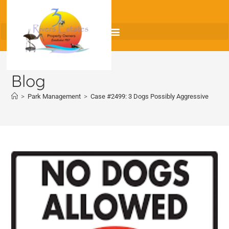
Blog
>
Park Management
>
Case #2499: 3 Dogs Possibly Aggressive