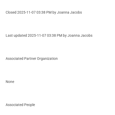
Closed 2025-11-07 03:38 PM by Joanna Jacobs
Last updated 2025-11-07 03:38 PM by Joanna Jacobs
Associated Partner Organization
None
Associated People