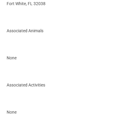
Fort White, FL 32038
Associated Animals
None
Associated Activities
None