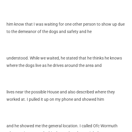
him know that I was waiting for one other person to show up due
to the demeanor of the dogs and safety and he
understood. While we waited, he stated that he thinks he knows
where the dogs live as he drives around the area and
lives near the possible House and also described where they
worked at. I pulled it up on my phone and showed him
and he showed me the general location. I called Ofc Wormuth