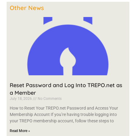
Other News
Reset Password and Log Into TREPO.net as
a Member
July 18, 2026
No Comments
How to Reset Your TREPO.net Password and Access Your
Membership Account If you’re having trouble logging into
your TREPO membership account, follow these steps to
Read More »