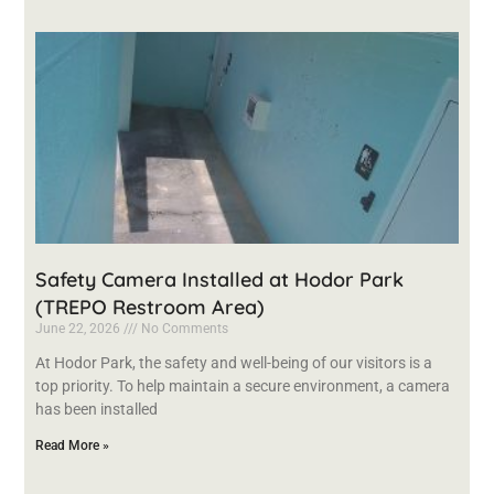
Safety Camera Installed at Hodor Park
(TREPO Restroom Area)
June 22, 2026
No Comments
At Hodor Park, the safety and well-being of our visitors is a
top priority. To help maintain a secure environment, a camera
has been installed
Read More »