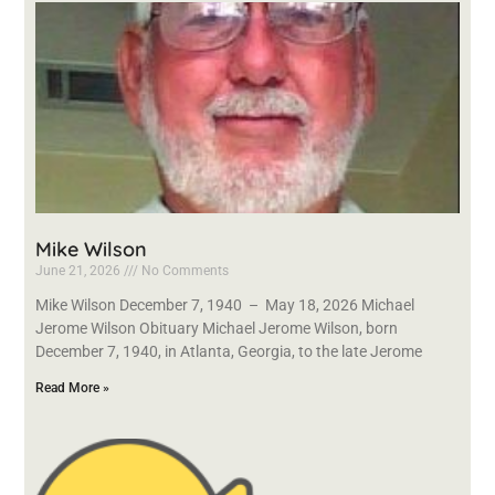
Mike Wilson
June 21, 2026
No Comments
Mike Wilson December 7, 1940 – May 18, 2026 Michael
Jerome Wilson Obituary Michael Jerome Wilson, born
December 7, 1940, in Atlanta, Georgia, to the late Jerome
Read More »