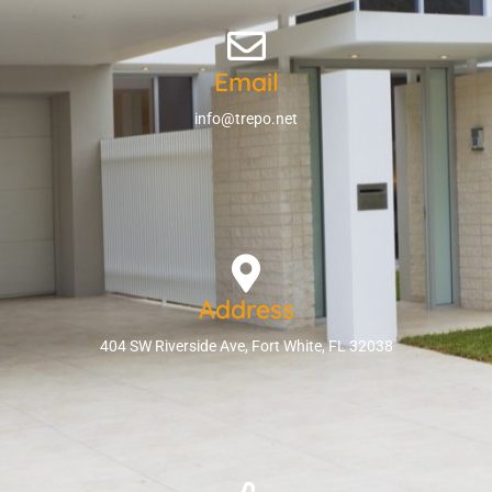
Email
info@trepo.net
Address
404 SW Riverside Ave, Fort White, FL 32038