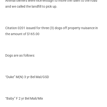
Animal owners were nice enough to move the fawn to the road
and we called the landfill to pick up.
Citation 0201 issued for three (3) dogs off property nuisance in
the amount of $165.00
Dogs are as follows:
“Duke” M(N) 3 yr Bel Mal/GSD
“Baby” F 2 yr Bel Mali/Mix