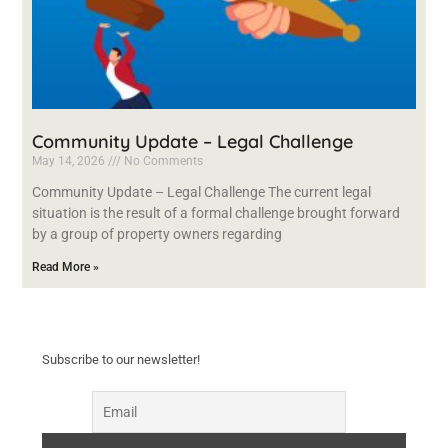
Community Update – Legal Challenge
May 14, 2026
No Comments
Community Update – Legal Challenge The current legal
situation is the result of a formal challenge brought forward
by a group of property owners regarding
Read More »
Subscribe to our newsletter!