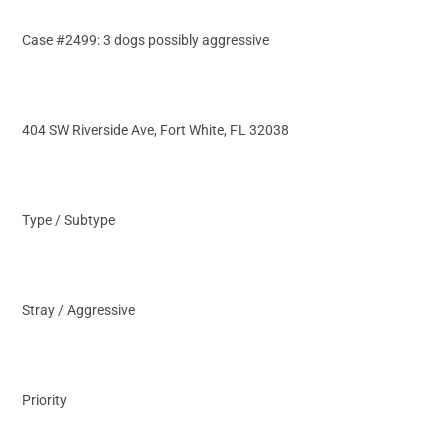
Case #2499: 3 dogs possibly aggressive
404 SW Riverside Ave, Fort White, FL 32038
Type / Subtype
Stray / Aggressive
Priority