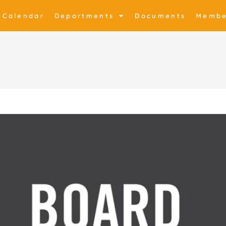
Calendar
Departments
Documents
Membe