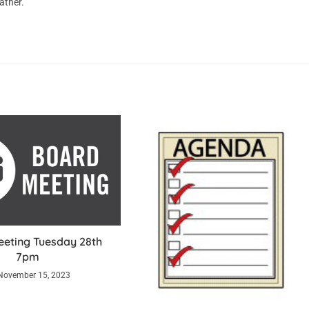
ather.
eting Tuesday 28th
7pm
November 15, 2023