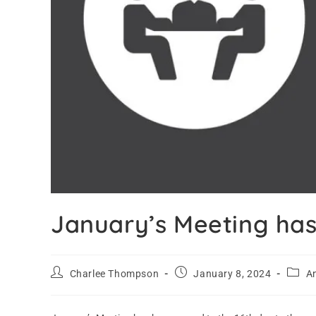
January’s Meeting ha
Charlee Thompson
January 8, 2024
A