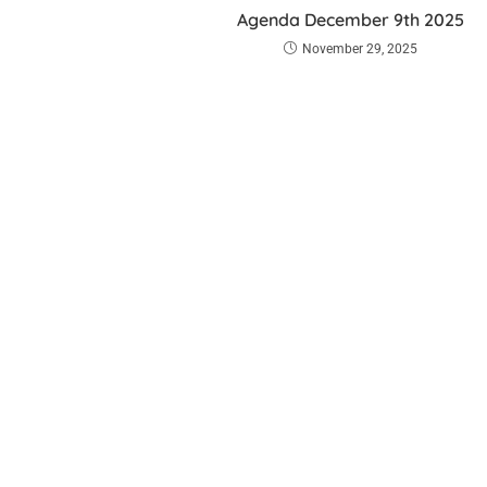
Agenda December 9th 2025
November 29, 2025