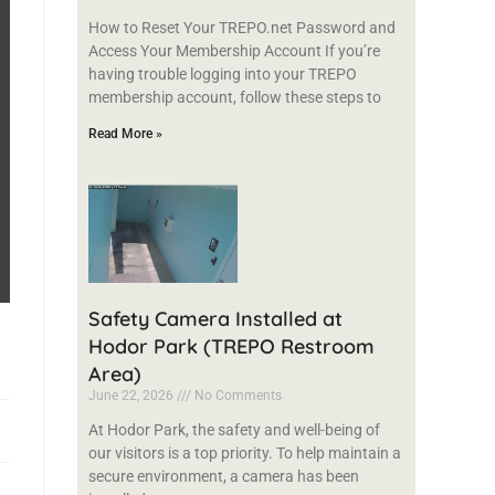
How to Reset Your TREPO.net Password and
Access Your Membership Account If you’re
having trouble logging into your TREPO
membership account, follow these steps to
Read More »
Safety Camera Installed at
Hodor Park (TREPO Restroom
Area)
June 22, 2026
No Comments
At Hodor Park, the safety and well-being of
our visitors is a top priority. To help maintain a
secure environment, a camera has been