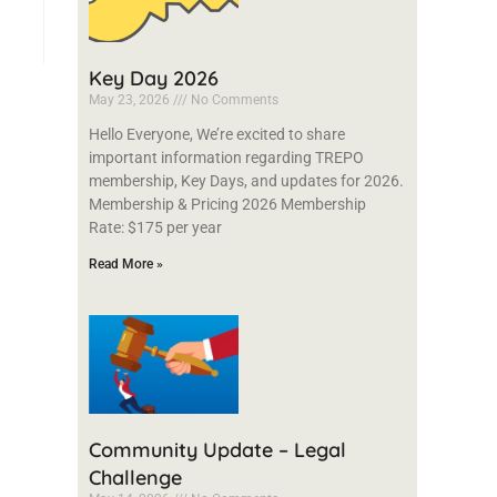
Key Day 2026
May 23, 2026
No Comments
Hello Everyone, We’re excited to share
important information regarding TREPO
membership, Key Days, and updates for 2026.
Membership & Pricing 2026 Membership
Rate: $175 per year
Read More »
Community Update – Legal
Challenge