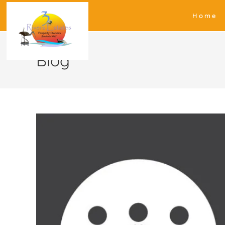
Home
Blog