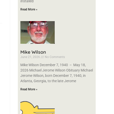
installed
Read More »
Mike Wilson
June 21, 2026
No Comments
Mike Wilson December 7, 1940 – May 18,
2026 Michael Jerome Wilson Obituary Michael
Jerome Wilson, born December 7, 1940, in
Atlanta, Georgia, to the late Jerome
Read More »