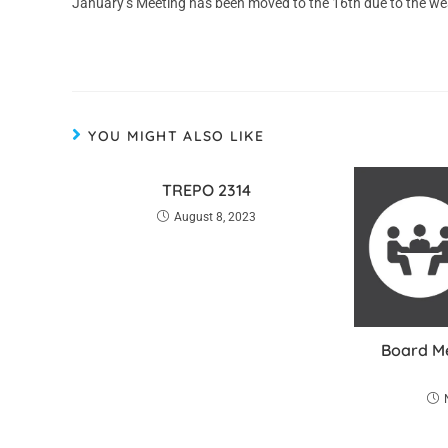
January’s Meeting has been moved to the 16th due to the we
YOU MIGHT ALSO LIKE
TREPO 2314
August 8, 2023
Board Me