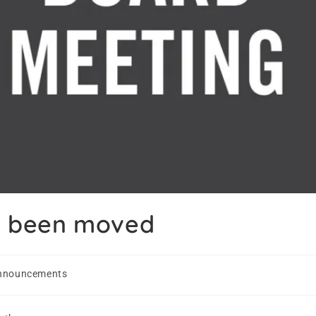
s been moved
nnouncements