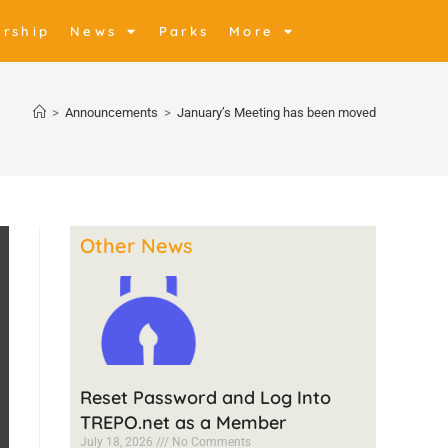
rship
News
Parks
More
>
Announcements
>
January’s Meeting has been moved
Other News
Reset Password and Log Into
TREPO.net as a Member
July 18, 2026
No Comments