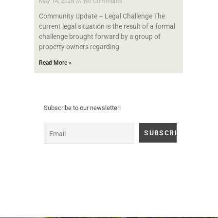
May 14, 2026
No Comments
Community Update – Legal Challenge The
current legal situation is the result of a formal
challenge brought forward by a group of
property owners regarding
Read More »
Subscribe to our newsletter!