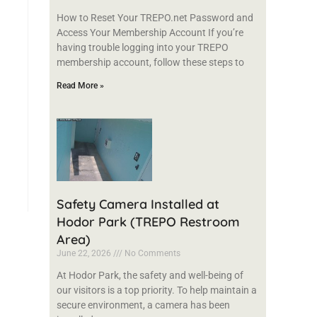
How to Reset Your TREPO.net Password and
Access Your Membership Account If you’re
having trouble logging into your TREPO
membership account, follow these steps to
Read More »
Safety Camera Installed at
Hodor Park (TREPO Restroom
Area)
June 22, 2026
No Comments
At Hodor Park, the safety and well-being of
our visitors is a top priority. To help maintain a
secure environment, a camera has been