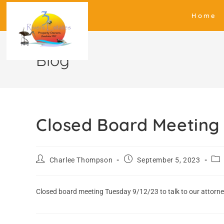
Home
Blog
Closed Board Meeting
Charlee Thompson
September 5, 2023
Closed board meeting Tuesday 9/12/23 to talk to our attorn