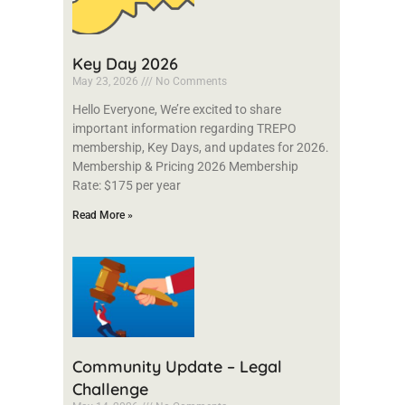
Key Day 2026
May 23, 2026
No Comments
Hello Everyone, We’re excited to share
important information regarding TREPO
membership, Key Days, and updates for 2026.
Membership & Pricing 2026 Membership
Rate: $175 per year
Read More »
Community Update – Legal
Challenge