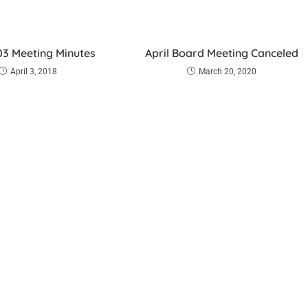
3 Meeting Minutes
April Board Meeting Canceled
April 3, 2018
March 20, 2020