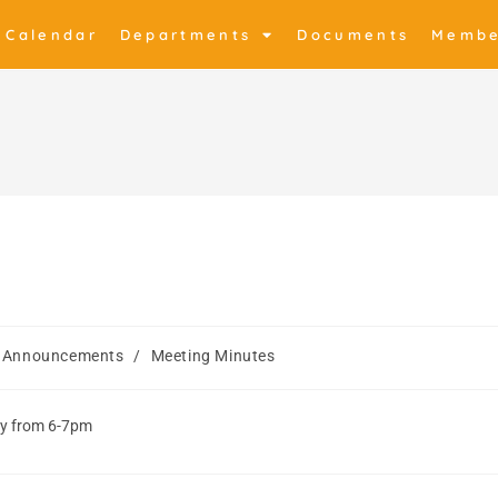
Calendar
Departments
Documents
Membe
Announcements
/
Meeting Minutes
ey from 6-7pm