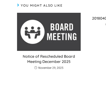
YOU MIGHT ALSO LIKE
2018040
Notice of Rescheduled Board
Meeting December 2025
November 29, 2025