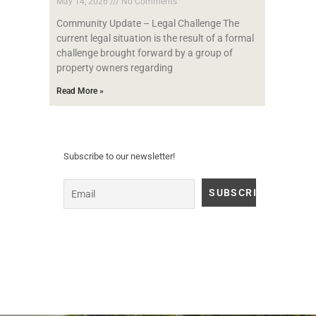
May 14, 2026
No Comments
Community Update – Legal Challenge The
current legal situation is the result of a formal
challenge brought forward by a group of
property owners regarding
Read More »
Subscribe to our newsletter!