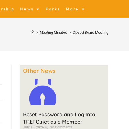
rship
News
Parks
More
>
Meeting Minutes
>
Closed Board Meeting
Other News
Reset Password and Log Into
TREPO.net as a Member
July 18, 2026
No Comments