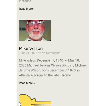
installed
Read More »
Mike Wilson
June 21, 2026
No Comments
Mike Wilson December 7, 1940 – May 18,
2026 Michael Jerome Wilson Obituary Michael
Jerome Wilson, born December 7, 1940, in
Atlanta, Georgia, to the late Jerome
Read More »