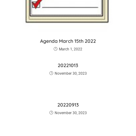
Agenda March 15th 2022
March 1, 2022
20221013
November 30, 2023
20220913
November 30, 2023