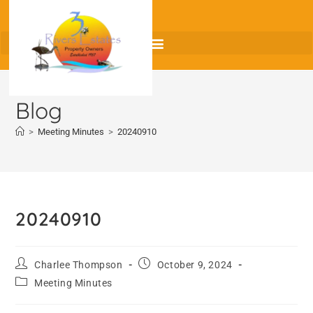
Blog
>
Meeting Minutes
>
20240910
20240910
Charlee Thompson
October 9, 2024
Meeting Minutes