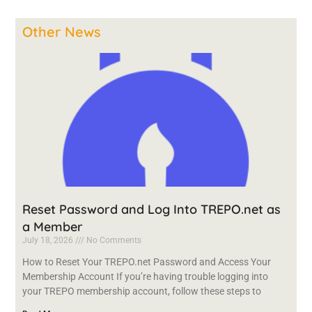
Other News
Reset Password and Log Into TREPO.net as
a Member
July 18, 2026
No Comments
How to Reset Your TREPO.net Password and Access Your
Membership Account If you’re having trouble logging into
your TREPO membership account, follow these steps to