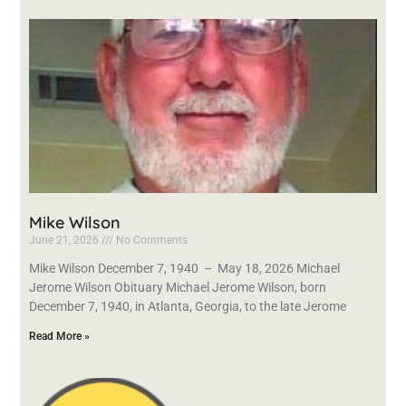
Mike Wilson
June 21, 2026
No Comments
Mike Wilson December 7, 1940 – May 18, 2026 Michael
Jerome Wilson Obituary Michael Jerome Wilson, born
December 7, 1940, in Atlanta, Georgia, to the late Jerome
Read More »