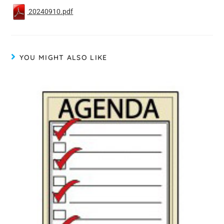
20240910.pdf
YOU MIGHT ALSO LIKE