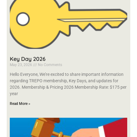
Key Day 2026
May 23, 2026
No Comments
Hello Everyone, We’re excited to share important information
regarding TREPO membership, Key Days, and updates for
2026. Membership & Pricing 2026 Membership Rate: $175 per
year
Read More »