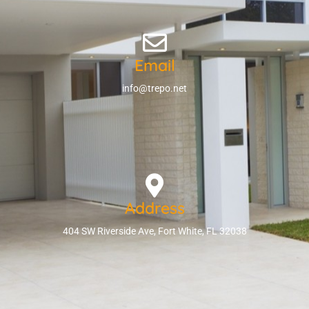
Email
info@trepo.net
Address
404 SW Riverside Ave, Fort White, FL 32038