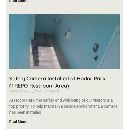
Read More »
Safety Camera Installed at Hodor Park
(TREPO Restroom Area)
June 22, 2026
No Comments
At Hodor Park, the safety and well-being of our visitors is a
top priority. To help maintain a secure environment, a camera
has been installed
Read More »