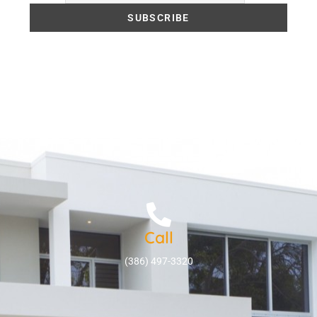
Call
(386) 497-3320