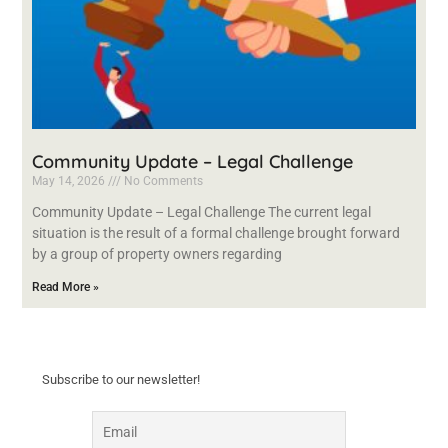
Community Update – Legal Challenge
May 14, 2026
No Comments
Community Update – Legal Challenge The current legal
situation is the result of a formal challenge brought forward
by a group of property owners regarding
Read More »
Subscribe to our newsletter!